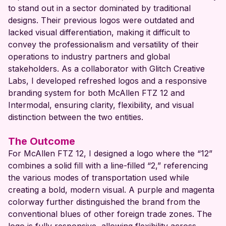
to stand out in a sector dominated by traditional
designs. Their previous logos were outdated and
lacked visual differentiation, making it difficult to
convey the professionalism and versatility of their
operations to industry partners and global
stakeholders. As a collaborator with Glitch Creative
Labs, I developed refreshed logos and a responsive
branding system for both McAllen FTZ 12 and
Intermodal, ensuring clarity, flexibility, and visual
distinction between the two entities.
The Outcome
For McAllen FTZ 12, I designed a logo where the “12”
combines a solid fill with a line-filled “2,” referencing
the various modes of transportation used while
creating a bold, modern visual. A purple and magenta
colorway further distinguished the brand from the
conventional blues of other foreign trade zones. The