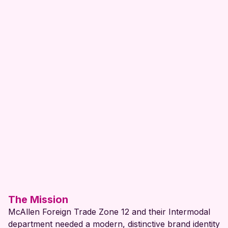
Logo
Branding
Client Name:
Project Year:
View Website
The Mission
McAllen Foreign Trade Zone 12 and their Intermodal
department needed a modern, distinctive brand identity