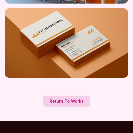
Return To Works