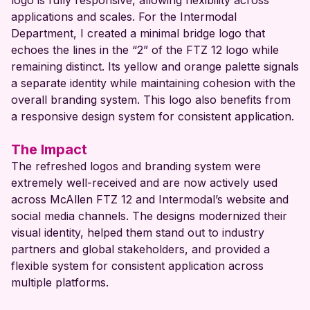
logo is fully responsive, allowing flexibility across
applications and scales. For the Intermodal
Department, I created a minimal bridge logo that
echoes the lines in the “2” of the FTZ 12 logo while
remaining distinct. Its yellow and orange palette signals
a separate identity while maintaining cohesion with the
overall branding system. This logo also benefits from
a responsive design system for consistent application.
The Impact
The refreshed logos and branding system were
extremely well-received and are now actively used
across McAllen FTZ 12 and Intermodal’s website and
social media channels. The designs modernized their
visual identity, helped them stand out to industry
partners and global stakeholders, and provided a
flexible system for consistent application across
multiple platforms.